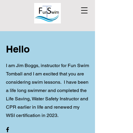
Hello
I am Jim Boggs, instructor for Fun Swim
Tomball and I am excited that you are
considering swim lessons. I have been
a life long swimmer and completed the
Life Saving, Water Safety Instructor and
CPR earlier in life and renewed my
WSI certification in 2023.