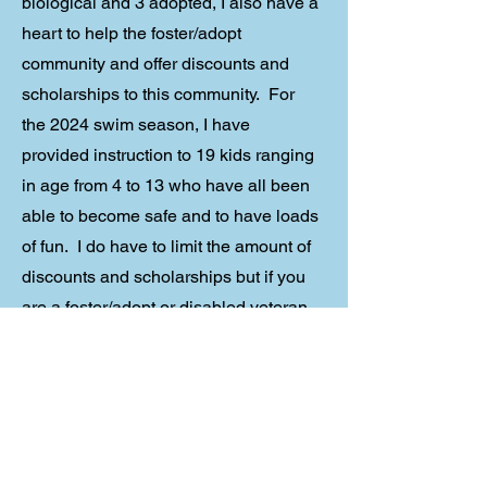
biological and 3 adopted, I also have a
heart to help the foster/adopt
community and offer discounts and
scholarships to this community. For
the 2024 swim season, I have
provided instruction to 19 kids ranging
in age from 4 to 13 who have all been
able to become safe and to have loads
of fun. I do have to limit the amount of
discounts and scholarships but if you
are a foster/adopt or disabled veteran
parent, contact me.
Contact