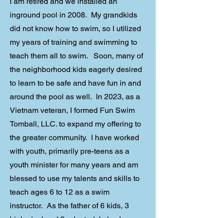
I am retired and we installed an
inground pool in 2008. My grandkids
did not know how to swim, so I utilized
my years of training and swimming to
teach them all to swim. Soon, many of
the neighborhood kids eagerly desired
to learn to be safe and have fun in and
around the pool as well. In 2023, as a
Vietnam veteran, I formed Fun Swim
Tomball, LLC. to expand my offering to
the greater community. I have worked
with youth, primarily pre-teens as a
youth minister for many years and am
blessed to use my talents and skills to
teach ages 6 to 12 as a swim
instructor. As the father of 6 kids, 3