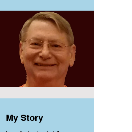
My Story